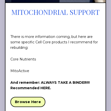
MITOCHONDRIAL SUPPORT
There is more information coming, but here are
some specific Cell Core products I recommend for
rebuilding:
Core Nutrients
MitoActive
And remember: ALWAYS TAKE A BINDER!!!
Recommended HERE
.
Browse Here