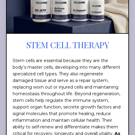
STEM CELL THERAPY
Stem cells are essential because they are the
body’s master cells, developing into many different
specialized cell types. They also regenerate
damaged tissue and serve as a repair system,
replacing worn out or injured cells and maintaining
homeostasis throughout life. Beyond regeneration,
stem cells help regulate the immune system,
support organ function, secrete growth factors and
signal molecules that promote healing, reduce
inflammation and maintain cellular health. Their
ability to self-renew and differentiate makes them
critical for recovery, longevity and overall vitality.
As