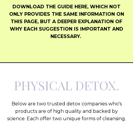
DOWNLOAD THE GUIDE HERE, WHICH NOT
ONLY PROVIDES THE SAME INFORMATION ON
THIS PAGE, BUT A DEEPER EXPLANATION OF
WHY EACH SUGGESTION IS IMPORTANT AND
NECESSARY.
PHYSICAL DETOX.
Below are two trusted detox companies who's
products are of high quality and backed by
science. Each offer two unique forms of cleansing.