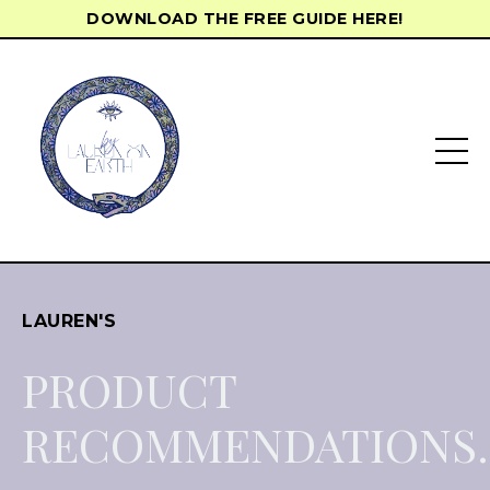
DOWNLOAD THE FREE GUIDE HERE!
LAUREN'S
PRODUCT
RECOMMENDATIONS.