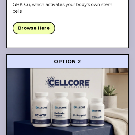
GHK‑Cu, which activates your body’s own stem
cells.
Browse Here
OPTION 2