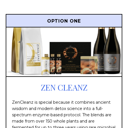
OPTION ONE
ZEN CLEANZ
ZenCleanz is special because it combines ancient
wisdom and modern detox science into a full-
spectrum enzyme-based protocol. The blends are
made from over 150 whole plants and are
fermented for up to three years using rare microbial