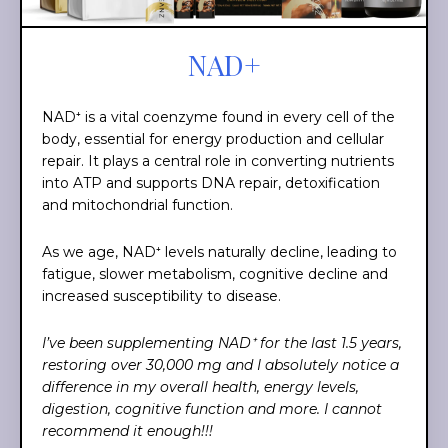
NAD+
NAD⁺ is a vital coenzyme found in every cell of the
body, essential for energy production and cellular
repair. It plays a central role in converting nutrients
into ATP and supports DNA repair, detoxification
and mitochondrial function.
As we age, NAD⁺ levels naturally decline, leading to
fatigue, slower metabolism, cognitive decline and
increased susceptibility to disease.
I’ve been supplementing NAD⁺ for the last 1.5 years,
restoring over 30,000 mg and I absolutely notice a
difference in my overall health, energy levels,
digestion, cognitive function and more. I cannot
recommend it enough!!!