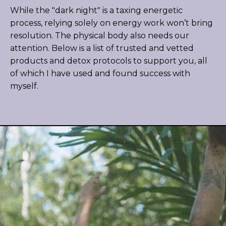
While the "dark night" is a taxing energetic
process, relying solely on energy work won’t bring
resolution. The physical body also needs our
attention. Below is a list of trusted and vetted
products and detox protocols to support you, all
of which I have used and found success with
myself.