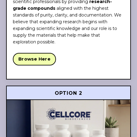
scientific professionals by providing
research-
grade compounds
aligned with the highest
standards of purity, clarity, and documentation. We
believe that expanding research begins with
expanding scientific knowledge and our role is to
supply the materials that help make that
exploration possible.
Browse Here
OPTION 2