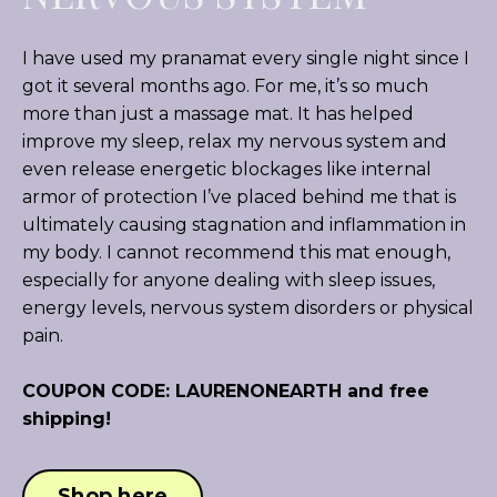
I have used my pranamat every single night since I
got it several months ago. For me, it’s so much
more than just a massage mat. It has helped
improve my sleep, relax my nervous system and
even release energetic blockages like internal
armor of protection I’ve placed behind me that is
ultimately causing stagnation and inflammation in
my body. I cannot recommend this mat enough,
especially for anyone dealing with sleep issues,
energy levels, nervous system disorders or physical
pain.
COUPON CODE: LAURENONEARTH and free
shipping!
Shop here