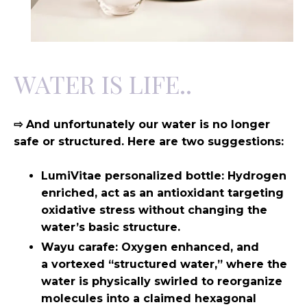
WATER IS LIFE..
⇨ And unfortunately our water is no longer
safe or structured. Here are two suggestions:
LumiVitae personalized bottle: Hydrogen
enriched, act as an antioxidant targeting
oxidative stress without changing the
water’s basic structure.
Wayu carafe: Oxygen enhanced, and
a
vortexed “structured water,” where the
water is physically swirled to reorganize
molecules into a claimed hexagonal