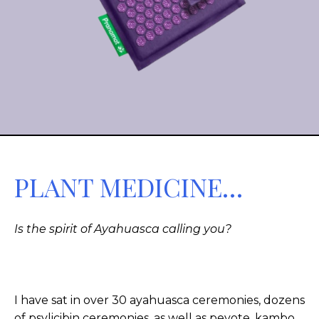
PLANT MEDICINE…
Is the spirit of Ayahuasca calling you?
I have sat in over 30 ayahuasca ceremonies, dozens
of psylicibin ceremonies, as well as peyote, kambo,