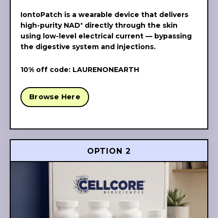
IontoPatch is a wearable device that delivers
high-purity NAD⁺ directly through the skin
using low-level electrical current — bypassing
the digestive system and injections.
10% off code: LAURENONEARTH
Browse Here
OPTION 2