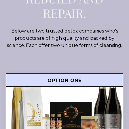
REPAIR.
Below are two trusted detox companies who's
products are of high quality and backed by
science. Each offer two unique forms of cleansing.
OPTION ONE