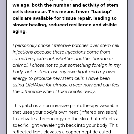
we age, both the number and activity of stem
cells decrease. This means fewer “backup”
cells are available for tissue repair, leading to
slower healing, reduced resilience and visible
aging.
I personally chose LifeWave patches over stem cell
injections because these injections come from
something external, whether another human or
animal. I chose not to put something foreign in my
body, but instead, use my own light and my own
energy to produce new stem cells. I have been
using LifeWave for almost a year now and can feel
the difference when I take breaks away.
This patch is a non‑invasive phototherapy wearable
that uses your body’s own heat (infrared emission)
to activate a technology on the skin that reflects a
specific light wavelength back into your body. This
reflected light elevates a copper peptide called