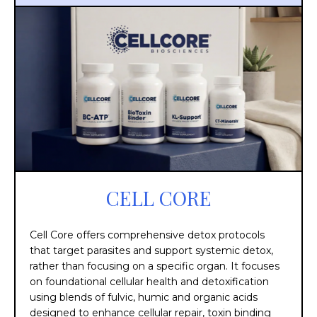
CELL CORE
Cell Core offers comprehensive detox protocols
that target parasites and support systemic detox,
rather than focusing on a specific organ. It focuses
on foundational cellular health and detoxification
using blends of fulvic, humic and organic acids
designed to enhance cellular repair, toxin binding