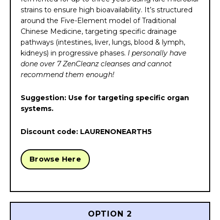
strains to ensure high bioavailability. It’s structured
around the Five-Element model of Traditional
Chinese Medicine, targeting specific drainage
pathways (intestines, liver, lungs, blood & lymph,
kidneys) in progressive phases.
I personally have
done over 7 ZenCleanz cleanses and cannot
recommend them enough!
Suggestion: Use for targeting specific organ
systems.
Discount code: LAURENONEARTH5
Browse Here
OPTION 2