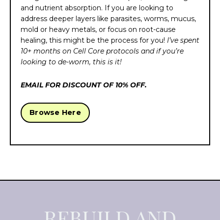
and nutrient absorption. If you are looking to
address deeper layers like parasites, worms, mucus,
mold or heavy metals, or focus on root-cause
healing, this might be the process for you!
I’ve spent
10+ months on Cell Core protocols and if you’re
looking to de-worm, this is it!
EMAIL FOR DISCOUNT OF 10% OFF.
Browse Here
REBUILD AND