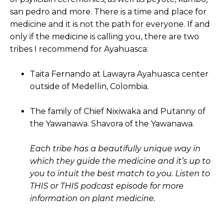
san pedro and more. There is a time and place for
medicine and it is not the path for everyone. If and
only if the medicine is calling you, there are two
tribes I recommend for Ayahuasca:
Taita Fernando at Lawayra Ayahuasca center
outside of Medellin, Colombia.
The family of Chief Nixiwaka and Putanny of
the Yawanawa. Shavora of the Yawanawa.
Each tribe has a beautifully unique way in
which they guide the medicine and it’s up to
you to intuit the best match to you. Listen to
THIS or THIS podcast episode for more
information on plant medicine.