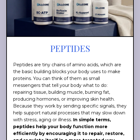
PEPTIDES
Peptides are tiny chains of amino acids, which are
the basic building blocks your body uses to make
proteins. You can think of them as small
messengers that tell your body what to do:
repairing tissue, building muscle, burning fat,
producing hormones, or improving skin health.
Because they work by sending specific signals, they
help support natural processes that may slow down
with stress, aging or illness.
In simple terms,
peptides help your body function more
efficiently by encouraging it to repair, restore,