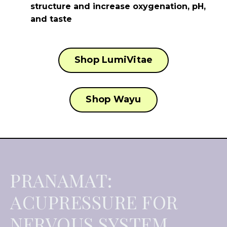
structure and increase oxygenation, pH,
and taste
Shop LumiVitae
Shop Wayu
PRANAMAT:
ACUPRESSURE FOR
NERVOUS SYSTEM