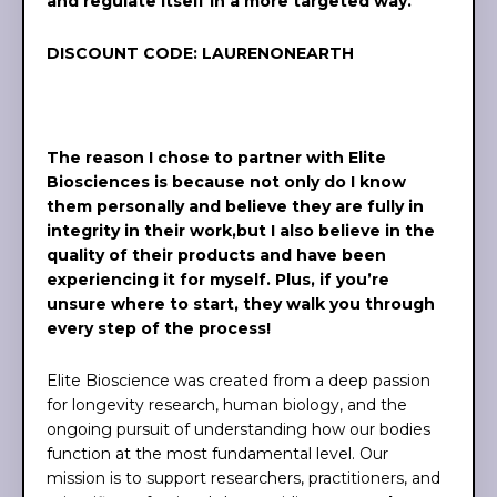
and regulate itself in a more targeted way.
DISCOUNT CODE: LAURENONEARTH
The reason I chose to partner with Elite
Biosciences is because not only do I know
them personally and believe they are fully in
integrity in their work,but I also believe in the
quality of their products and have been
experiencing it for myself. Plus, if you’re
unsure where to start, they walk you through
every step of the process!
Elite Bioscience was created from a deep passion
for longevity research, human biology, and the
ongoing pursuit of understanding how our bodies
function at the most fundamental level. Our
mission is to support researchers, practitioners, and