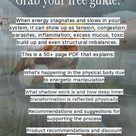
When energy stagnates and slows in your
system, it can show up as tension, congestion,
parasites, inflammation, excess mucus, toxic
build up and even structural imbalances.
This is a 50+ page PDF that explains:
What's happening in the physical body due
to energetic manipulation
What shadow work is and how deep inner
transformation is reflected physically
Recommendations and suggestions for
supporting the process
Product recommendations and discount