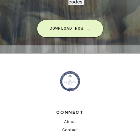
codes
DOWNLOAD NOW →
CONNECT
About
Contact