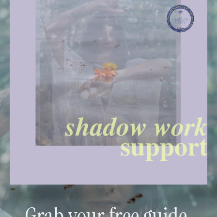
Grab your free guide.