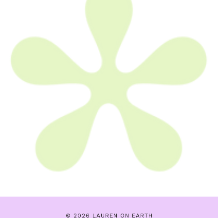
© 2026 LAUREN ON EARTH