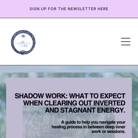
SIGN UP FOR THE NEWSLETTER HERE